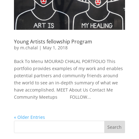
Young Artists fellowship Program
by
m.chalal
|
May 1, 2018
Back To Menu MOURAD CHALAL PORTFOLIO This
portfolio provides examples of my work and enables
potential partners and community friends around
the world to see an in-depth summary of what we
have accomplished. MEET About Us Contact Me
Community Meetups FOLLOW...
« Older Entries