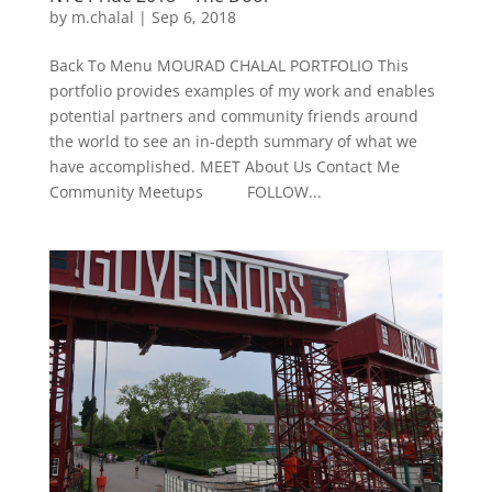
by
m.chalal
|
Sep 6, 2018
Back To Menu MOURAD CHALAL PORTFOLIO This
portfolio provides examples of my work and enables
potential partners and community friends around
the world to see an in-depth summary of what we
have accomplished. MEET About Us Contact Me
Community Meetups FOLLOW...