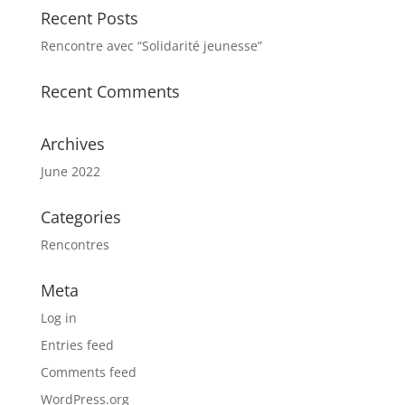
Recent Posts
Rencontre avec “Solidarité jeunesse”
Recent Comments
Archives
June 2022
Categories
Rencontres
Meta
Log in
Entries feed
Comments feed
WordPress.org