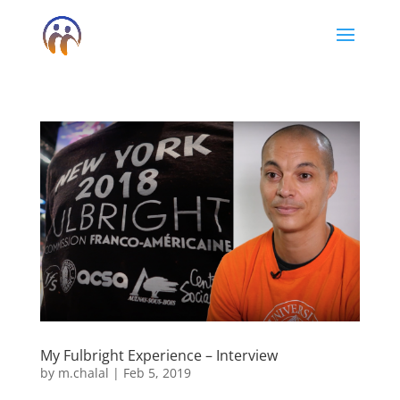
My Fulbright Experience – Interview
by
m.chalal
|
Feb 5, 2019