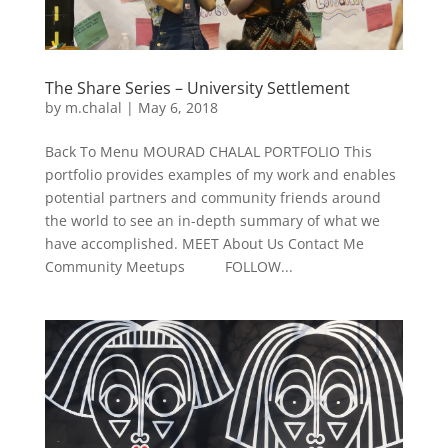
The Share Series – University Settlement
by
m.chalal
|
May 6, 2018
Back To Menu MOURAD CHALAL PORTFOLIO This
portfolio provides examples of my work and enables
potential partners and community friends around
the world to see an in-depth summary of what we
have accomplished. MEET About Us Contact Me
Community Meetups FOLLOW...