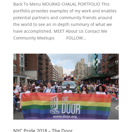
Back To Menu MOURAD CHALAL PORTFOLIO This
portfolio provides examples of my work and enables
potential partners and community friends around
the world to see an in-depth summary of what we
have accomplished. MEET About Us Contact Me
Community Meetups FOLLOW...
NYC Pride 2018 – The Door