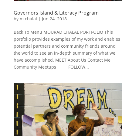
Governors Island & Literacy Program
by
m.chalal
|
Jun 24, 2018
Back To Menu MOURAD CHALAL PORTFOLIO This
portfolio provides examples of my work and enables
potential partners and community friends around
the world to see an in-depth summary of what we
have accomplished. MEET About Us Contact Me
Community Meetups FOLLOW...